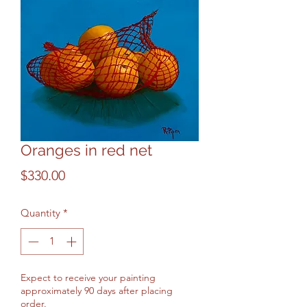
Oranges in red net
Price
$330.00
Quantity
*
Expect to receive your painting
approximately 90 days after placing
order.