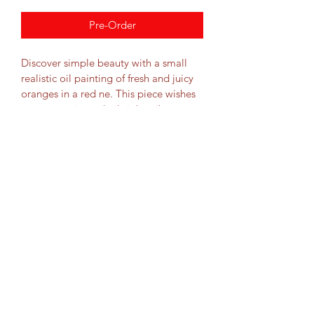
Pre-Order
Discover simple beauty with a small 
realistic oil painting of fresh and juicy 
oranges in a red ne. This piece wishes 
to communicate the bright, vibrant 
look of fresh oranges through careful 
attention to detail. 
Dimensions
9.8x9.8x1"
Materials
25x25x3cm
First choice oil pigments on unframed, 
Shipping
streched canvas.
Free