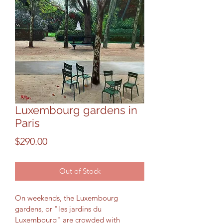
Luxembourg gardens in
Paris
Price
$290.00
Out of Stock
On weekends, the Luxembourg 
gardens, or "les jardins du 
Luxembourg" are crowded with 