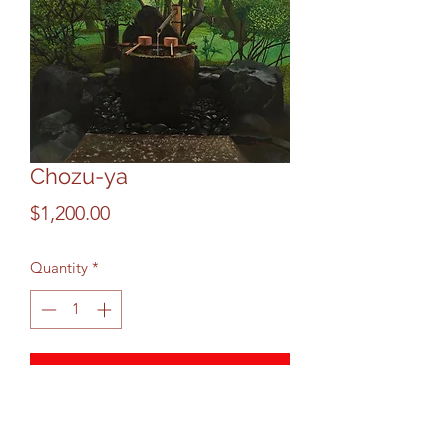
Chozu-ya
Price
$1,200.00
Quantity
*
Add to Cart
This is ritual Japanese Kyoto chozu-ya 
purification fountain. Visitor is to 